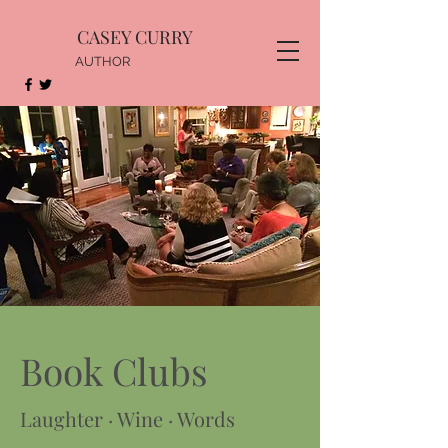
CASEY CURRY
AUTHOR
Book Clubs
Laughter · Wine · Words